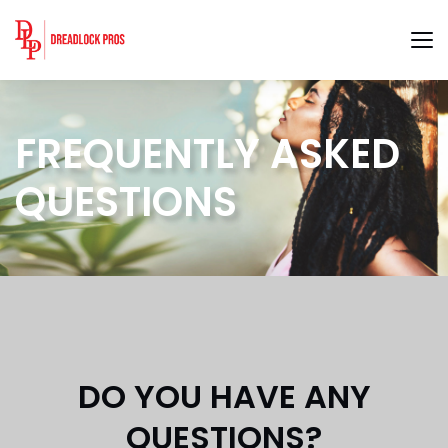
FREQUENTLY ASKED
QUESTIONS
DO YOU HAVE ANY
QUESTIONS?