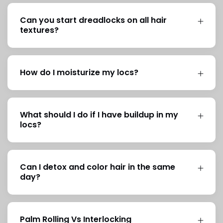
Can you start dreadlocks on all hair
textures?
How do I moisturize my locs?
What should I do if I have buildup in my
locs?
Can I detox and color hair in the same
day?
Palm Rolling Vs Interlocking