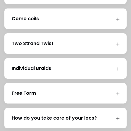
Comb coils
Two Strand Twist
Individual Braids
Free Form
How do you take care of your locs?