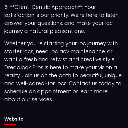
6. **Client-Centric Approach**: Your
satisfaction is our priority. We're here to listen,
answer your questions, and make your loc
journey a natural pleasant one.
Whether you're starting your loc journey with
starter locs, need loc acv maintenance, or
want a fresh and retwist and creative style,
Dreadlock Pros is here to make your vision a
reality. Join us on the path to beautiful, unique,
and well-cared-for locs. Contact us today to
schedule an appointment or learn more
about our services.
Website