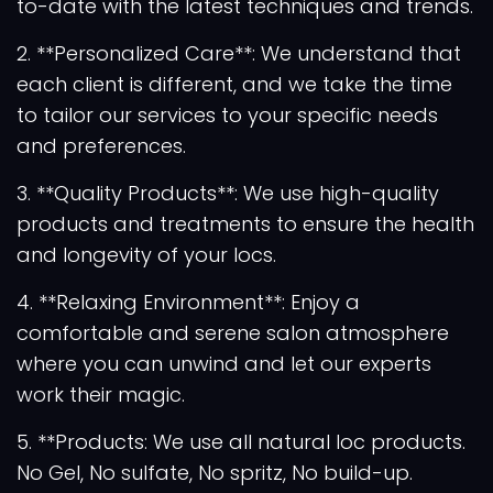
to-date with the latest techniques and trends.
2. **Personalized Care**: We understand that
each client is different, and we take the time
to tailor our services to your specific needs
and preferences.
3. **Quality Products**: We use high-quality
products and treatments to ensure the health
and longevity of your locs.
4. **Relaxing Environment**: Enjoy a
comfortable and serene salon atmosphere
where you can unwind and let our experts
work their magic.
5. **Products: We use all natural loc products.
No Gel, No sulfate, No spritz, No build-up.