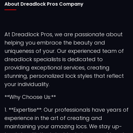
About Dreadlock Pros Company
At Dreadlock Pros, we are passionate about
helping you embrace the beauty and
uniqueness of your. Our experienced team of
dreadlock specialists is dedicated to
providing exceptional services, creating
stunning, personalized lock styles that reflect
your individuality.
**Why Choose Us:**
1. **Expertise**: Our professionals have years of
experience in the art of creating and
maintaining your amazing locs. We stay up-