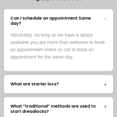
Can I schedule an appointment Same
day?
Absolutely. As long as we have a space
available you are more than welcome to book
an appointment online or call to book an
appointment for the same day.
What are starter locs?
What “traditional” methods are used to
start dreadlocks?