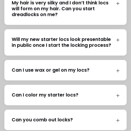
My hair is very silky and I don’t think locs
will form on my hair. Can you start
dreadlocks on me?
Will my new starter locs look presentable
in public once I start the locking process?
Can I use wax or gel on my locs?
Can I color my starter locs?
Can you comb out locks?