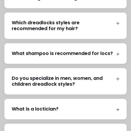
Which dreadlocks styles are
recommended for my hair?
What shampoo is recommended for locs?
Do you specialize in men, women, and
children dreadlock styles?
What is a loctician?