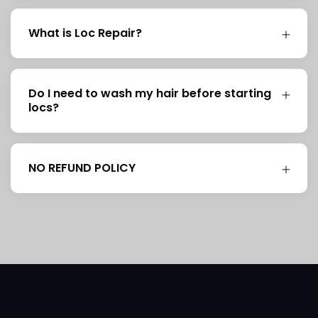
What is Loc Repair?
Do I need to wash my hair before starting
locs?
NO REFUND POLICY