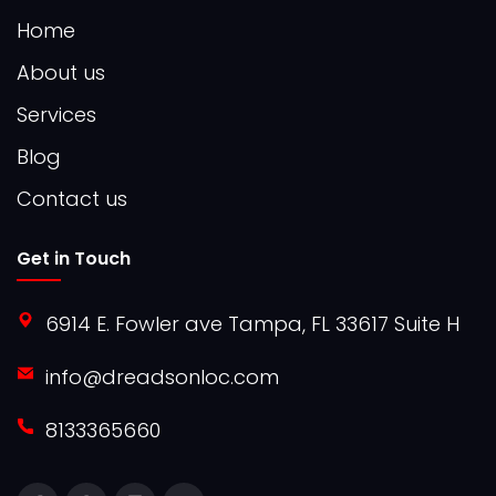
Home
About us
Services
Blog
Contact us
Get in Touch
6914 E. Fowler ave Tampa, FL 33617 Suite H
info@dreadsonloc.com
8133365660